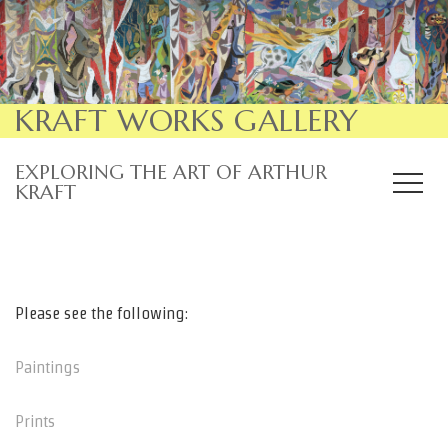
KRAFT WORKS GALLERY
EXPLORING THE ART OF ARTHUR
KRAFT
Please see the following:
Paintings
Prints