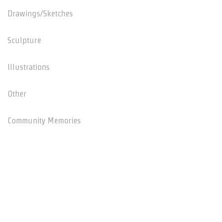
Drawings/Sketches
Sculpture
Illustrations
Other
Community Memories