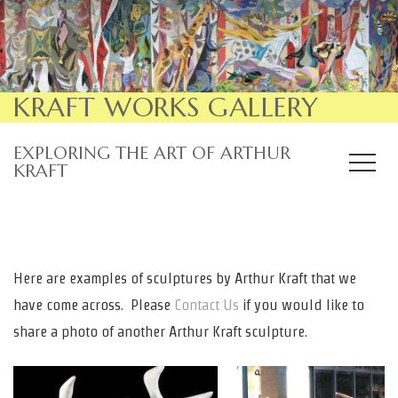
KRAFT WORKS GALLERY
EXPLORING THE ART OF ARTHUR
KRAFT
Here are examples of sculptures by Arthur Kraft that we
have come across. Please
Contact Us
if you would like to
share a photo of another Arthur Kraft sculpture.